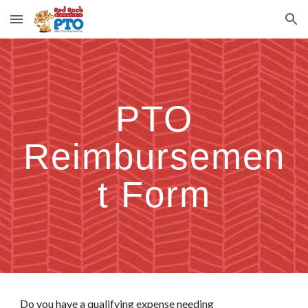
Skip to main content
Skip to navigation
PTO
Reimbursemen
t Form
Do you have a qualifying expense needing