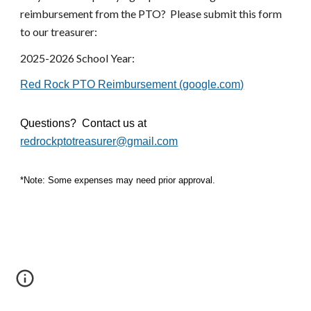
reimbursement from the PTO? Please submit this form
to our treasurer:
2025-2026 School Year:
Red Rock PTO Reimbursement (google.com)
Questions? Contact us at
redrockptotreasurer@gmail.com
*Note: Some expenses may need prior approval.